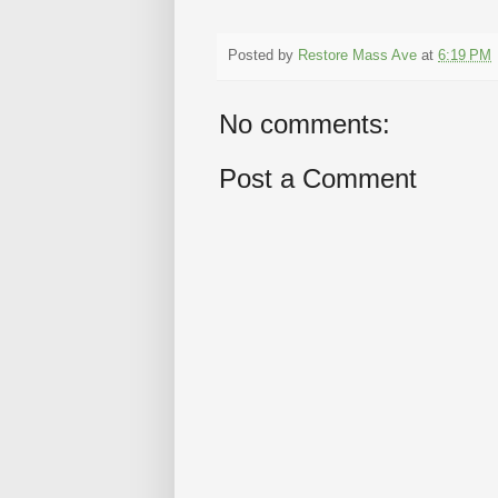
Posted by
Restore Mass Ave
at
6:19 PM
No comments:
Post a Comment