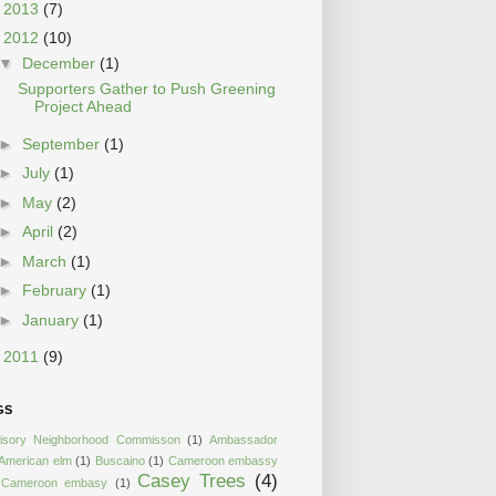
►
2013
(7)
▼
2012
(10)
▼
December
(1)
Supporters Gather to Push Greening
Project Ahead
►
September
(1)
►
July
(1)
►
May
(2)
►
April
(2)
►
March
(1)
►
February
(1)
►
January
(1)
►
2011
(9)
GS
isory Neighborhood Commisson
(1)
Ambassador
American elm
(1)
Buscaino
(1)
Cameroon embassy
Casey Trees
(4)
Cameroon embasy
(1)