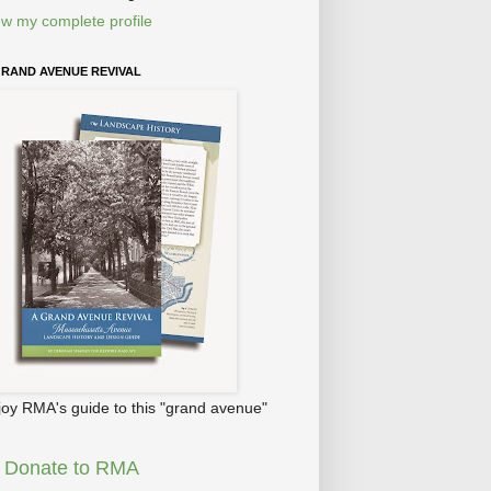
ew my complete profile
GRAND AVENUE REVIVAL
joy RMA's guide to this "grand avenue"
Donate to RMA