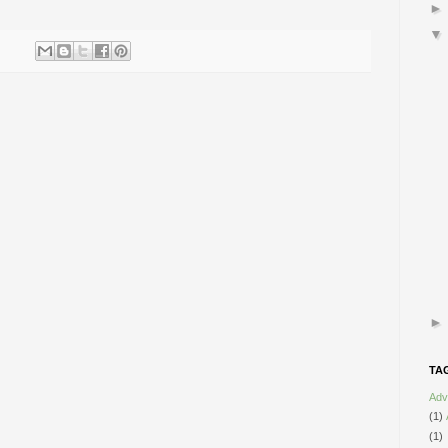
TA
Adv
(1)
(1)