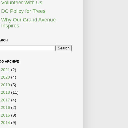
Volunteer With Us
DC Policy for Trees
Why Our Grand Avenue
Inspires
ARCH
OG ARCHIVE
►
2021
(2)
►
2020
(4)
►
2019
(5)
►
2018
(11)
►
2017
(4)
►
2016
(2)
►
2015
(9)
►
2014
(9)