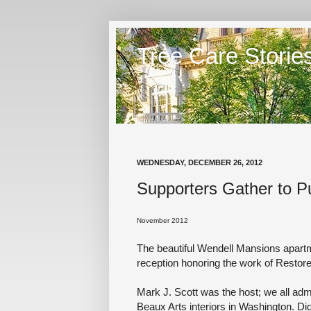
Tree Care Storie
WEDNESDAY, DECEMBER 26, 2012
Supporters Gather to P
November 2012
The beautiful Wendell Mansions apart
reception honoring the work of Resto
Mark J. Scott was the host; we all adm
Beaux Arts interiors in Washington. Di