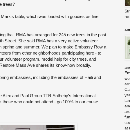
e trees?
Str
 Mark's table, which was loaded with goodies as fine
ro
AB
ng that RMA has arranged for 245 new trees in the past
4th Street. She said RMA has a very active volunteer
n spring and summer. We plan to make Embassy Row a
nteers from other neighborhoods participating here - to
our volunteer program, model help for city trees, and
 - Restore Mass Ave shares its know-how broadly.
and
Em
oring embassies, including the embassies of Haiti and
we
ar
Ca
ye
e Alex and Paul Group TTR Sotheby's International
la
m those who could not attend - go 100% to our cause.
an
are
fu
co
at