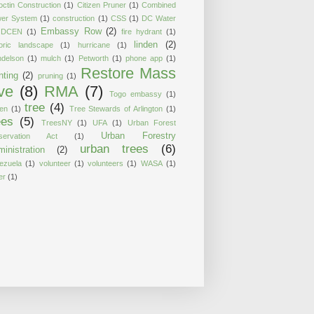
octin Construction
(1)
Citizen Pruner
(1)
Combined
er System
(1)
construction
(1)
CSS
(1)
DC Water
Embassy Row
(2)
DCEN
(1)
fire hydrant
(1)
linden
(2)
toric landscape
(1)
hurricane
(1)
delson
(1)
mulch
(1)
Petworth
(1)
phone app
(1)
Restore Mass
nting
(2)
pruning
(1)
ve
(8)
RMA
(7)
Togo embassy
(1)
tree
(4)
ten
(1)
Tree Stewards of Arlington
(1)
ees
(5)
TreesNY
(1)
UFA
(1)
Urban Forest
Urban Forestry
servation Act
(1)
urban trees
(6)
inistration
(2)
ezuela
(1)
volunteer
(1)
volunteers
(1)
WASA
(1)
er
(1)