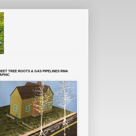
REET TREE ROOTS & GAS PIPELINES RMA
APHIC