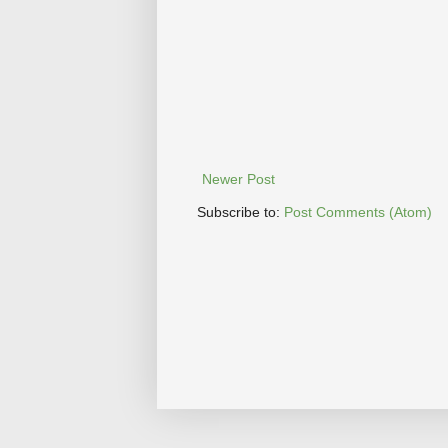
Newer Post
Subscribe to:
Post Comments (Atom)