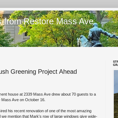
s from Restore Mass Ave
ST
GR
ush Greening Project Ahead
ment house at 2339 Mass Ave drew about 70 guests to a
re Mass Ave on October 16.
ired his recent renovation of one of the most amazing
d we mention that Mark's row of large windows give wide-