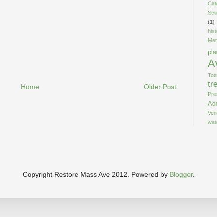
Cat
Sew
(1)
his
Men
pla
A
Tot
tr
Home
Older Post
Pre
Adm
Ven
wat
Copyright Restore Mass Ave 2012. Powered by
Blogger
.