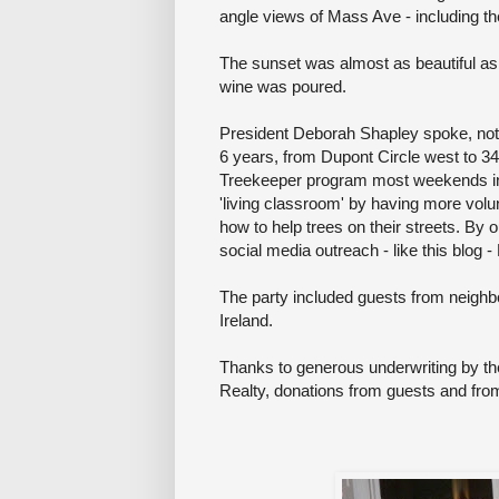
angle views of Mass Ave - including th
The sunset was almost as beautiful as
wine was poured.
President Deborah Shapley spoke, noti
6 years, from Dupont Circle west to 3
Treekeeper program most weekends i
'living classroom' by having more volu
how to help trees on their streets. By 
social media outreach - like this blog
The party included guests from neighb
Ireland.
Thanks to generous underwriting by th
Realty, donations from guests and fro