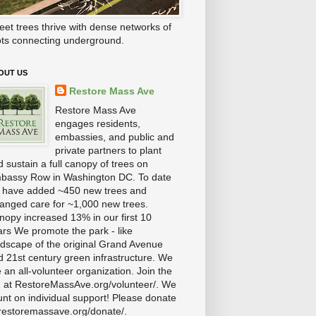
eet trees thrive with dense networks of
ots connecting underground.
OUT US
Restore Mass Ave
Restore Mass Ave
engages residents,
embassies, and public and
private partners to plant
 sustain a full canopy of trees on
bassy Row in Washington DC. To date
 have added ~450 new trees and
ranged care for ~1,000 new trees.
nopy increased 13% in our first 10
ars We promote the park - like
ndscape of the original Grand Avenue
d 21st century green infrastructure. We
 an all-volunteer organization. Join the
n at RestoreMassAve.org/volunteer/. We
unt on individual support! Please donate
 restoremassave.org/donate/.