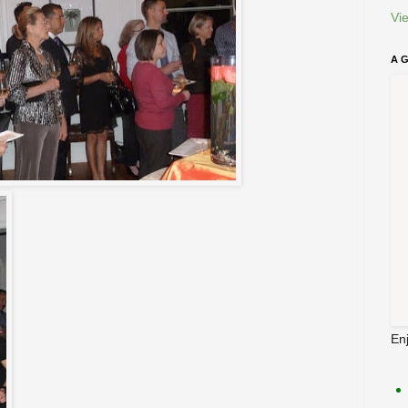
Vi
A 
En