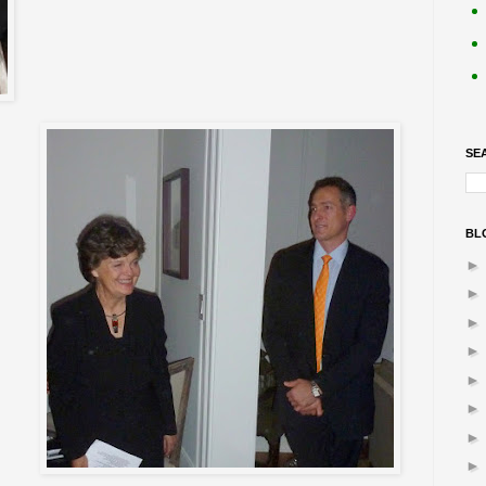
SE
BL