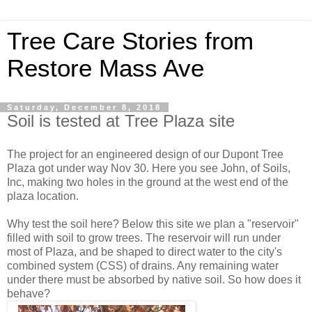
Tree Care Stories from
Restore Mass Ave
Saturday, December 8, 2018
Soil is tested at Tree Plaza site
The project for an engineered design of our Dupont Tree
Plaza got under way Nov 30. Here you see John, of Soils,
Inc, making two holes in the ground at the west end of the
plaza location.
Why test the soil here? Below this site we plan a "reservoir"
filled with soil to grow trees. The reservoir will run under
most of Plaza, and be shaped to direct water to the city's
combined system (CSS) of drains. Any remaining water
under there must be absorbed by native soil. So how does it
behave?