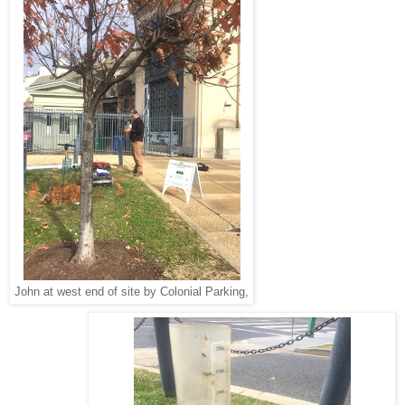
John at west end of site by Colonial Parking,