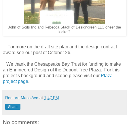
John of Soils Inc and Rebecca Stack of Designgreen LLC cheer the
kickoff.
For more on the draft site plan and the design contract
award see our post of October 26.
We thank the Chesapeake Bay Trust for funding to make
an Engineered Design of the Dupont Tree Plaza. For this
project's background and scope please visit our
Plaza
project page
.
Restore Mass Ave
at
1:47 PM
Share
No comments: