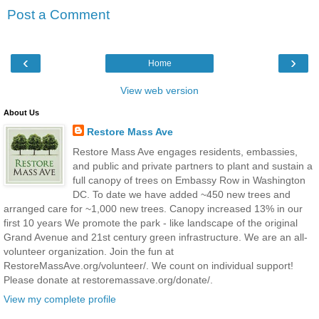
Post a Comment
‹
›
Home
View web version
About Us
Restore Mass Ave
Restore Mass Ave engages residents, embassies,
and public and private partners to plant and sustain a
full canopy of trees on Embassy Row in Washington
DC. To date we have added ~450 new trees and
arranged care for ~1,000 new trees. Canopy increased 13% in our
first 10 years We promote the park - like landscape of the original
Grand Avenue and 21st century green infrastructure. We are an all-
volunteer organization. Join the fun at
RestoreMassAve.org/volunteer/. We count on individual support!
Please donate at restoremassave.org/donate/.
View my complete profile