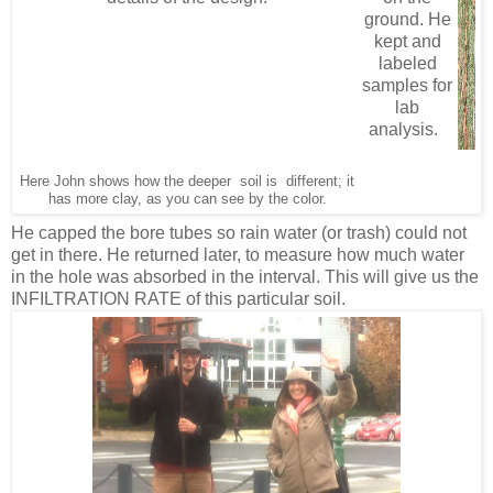
ground. He
kept and
labeled
samples for
lab
analysis.
Here John shows how the deeper soil is different; it
has more clay, as you can see by the color.
He capped the bore tubes so rain water (or trash) could not
get in there. He returned later, to measure how much water
in the hole was absorbed in the interval. This will give us the
INFILTRATION RATE of this particular soil.