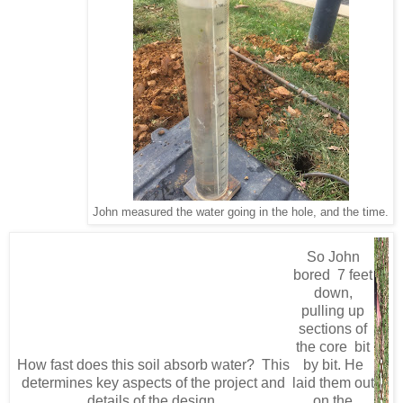
John measured the water going in the hole, and the time.
So John
bored 7 feet
down,
pulling up
sections of
the core bit
How fast does this soil absorb water? This
by bit. He
determines key aspects of the project and
laid them out
details of the design.
on the