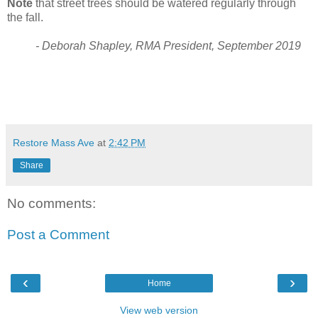
Note
that street trees should be watered regularly through
the fall.
- Deborah Shapley, RMA President, September 2019
Restore Mass Ave
at
2:42 PM
Share
No comments:
Post a Comment
‹
›
Home
View web version