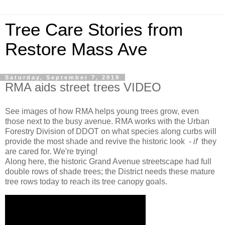
Tree Care Stories from
Restore Mass Ave
Saturday, September 7, 2019
RMA aids street trees VIDEO
See images of how RMA helps young trees grow, even
those next to the busy avenue. RMA works with
the Urban
Forestry Division of DDOT on what species along curbs will
provide the most shade and revive the historic look -
if
they
are cared for. We're trying!
Along here, the historic Grand Avenue streetscape had full
double rows of shade trees; the District needs these mature
tree rows today to reach its tree canopy goals.