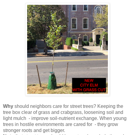
Why
should neighbors care for street trees? Keeping the
tree box clear of grass and crabgrass, loosening soil and
light mulch - improve soil-nutrient exchange. When young
trees in hostile environments are cared for - they grow
stronger roots and get bigger.