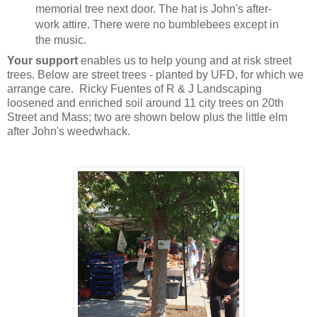
memorial tree next door. The hat is John's after-
work attire. There were no bumblebees except in
the music.
Your support
enables us to help young and at risk street
trees. Below are street trees - planted by UFD, for which we
arrange care. Ricky Fuentes of R & J Landscaping
loosened and enriched soil around 11 city trees on 20th
Street and Mass; two are shown below plus the little elm
after John's weedwhack.