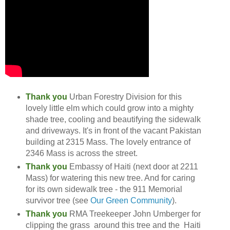
Thank you
Urban Forestry Division for this
lovely little elm which could grow into a mighty
shade tree, cooling and beautifying the sidewalk
and driveways. It's in front of the vacant Pakistan
building at 2315 Mass. The lovely entrance of
2346 Mass is across the street.
Thank you
Embassy of Haiti (next door at 2211
Mass) for watering this new tree. And for caring
for its own sidewalk tree - the 911 Memorial
survivor tree (see
Our Green Community
).
Thank you
RMA Treekeeper John Umberger for
clipping the grass around this tree and the Haiti